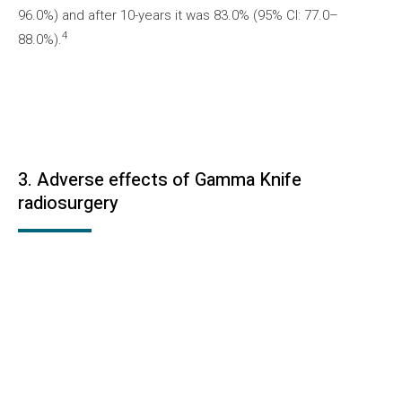
96.0%) and after 10-years it was 83.0% (95% CI: 77.0–
4
88.0%).
3. Adverse effects of Gamma Knife
radiosurgery