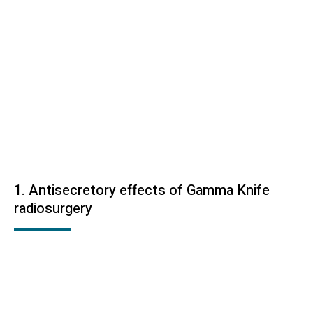
1. Antisecretory effects of Gamma Knife
radiosurgery