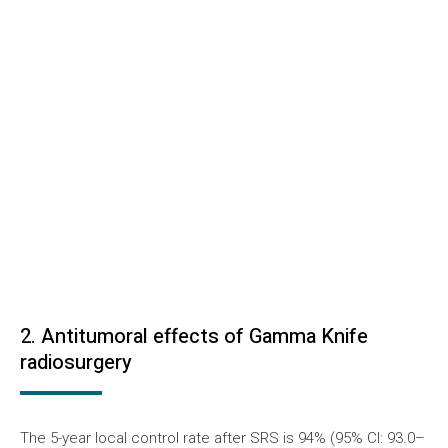
2. Antitumoral effects of Gamma Knife
radiosurgery
The 5-year local control rate after SRS is 94% (95% CI: 93.0–