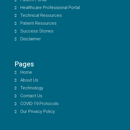
Healthcare Professional Portal
Technical Resources
Patient Resources
Success Stories
Disclaimer
Pages
Home
About Us
Technology
Contact Us
COVID-19 Protocols
Our Privacy Policy