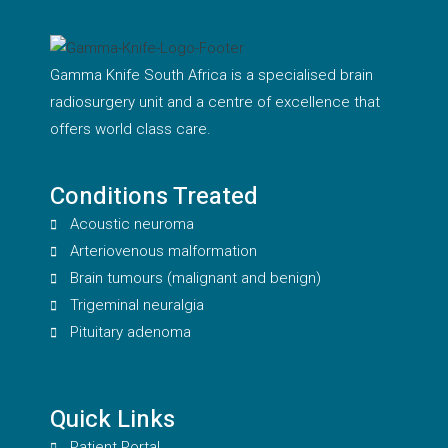
Gamma Knife South Africa is a specialised brain
radiosurgery unit and a centre of excellence that
offers world class care.
Conditions Treated
Acoustic neuroma
Arteriovenous malformation
Brain tumours (malignant and benign)
Trigeminal neuralgia
Pituitary adenoma
Quick Links
Patient Portal