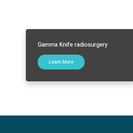
Gamma Knife radiosurgery
Learn More