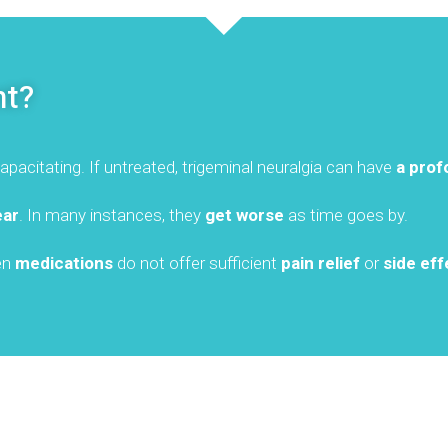
nt?
pacitating. If untreated, trigeminal neuralgia can have
a prof
ear
. In many instances, they
get worse
as time goes by.
hen
medications
do not offer sufficient
pain relief
or
side eff