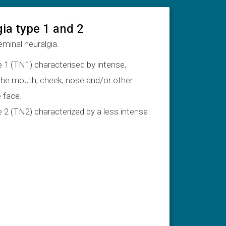
gia type 1 and 2
eminal neuralgia.
e 1 (TN1) characterised by intense,
 the mouth, cheek, nose and/or other
 face.
e 2 (TN2) characterized by a less intense