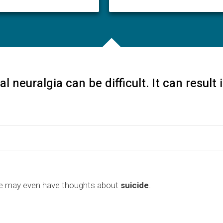
al neuralgia can be difficult. It can result
 may even have thoughts about
suicide
.