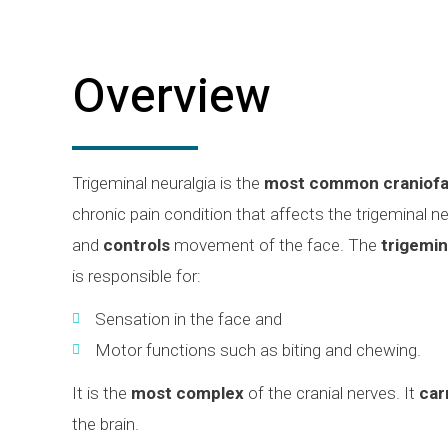
Overview
Trigeminal neuralgia is the
most common craniofa
chronic pain condition that affects the trigeminal n
and
controls
movement of the face. The
trigemin
is responsible for:
Sensation in the face and
Motor functions such as biting and chewing.
It is the
most complex
of the cranial nerves. It
car
the brain.