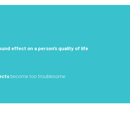
ound effect on a person’s quality of life
.
ects
become too troublesome.