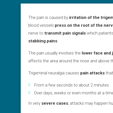
The pain is caused by
irritation of the trige
blood vessels
press on the root of the ner
nerve to
transmit pain signals
which patients
stabbing pains
.
The pain usually involves the
lower face and 
affects the area around the nose and above t
Trigeminal neuralgia causes
pain attacks
that
From a few seconds to about 2 minutes
Over days, weeks or even months at a tim
In very
severe cases
, attacks may happen hu