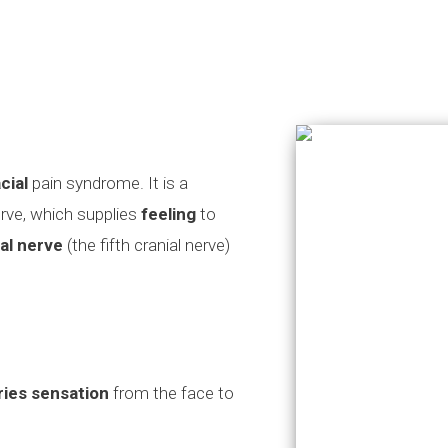
cial
pain syndrome. It is a
erve, which supplies
feeling
to
al nerve
(the fifth cranial nerve)
ries sensation
from the face to