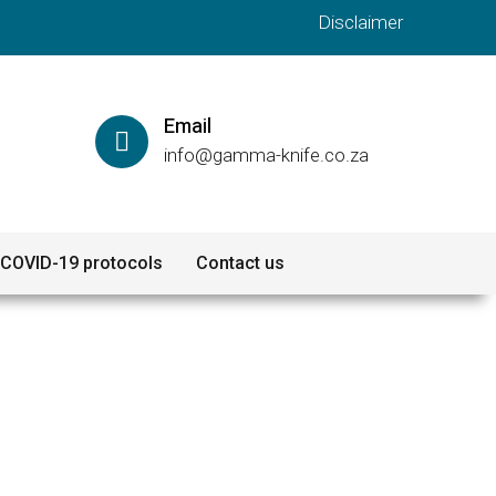
Disclaimer
Email
info@gamma-knife.co.za
COVID-19 protocols
Contact us