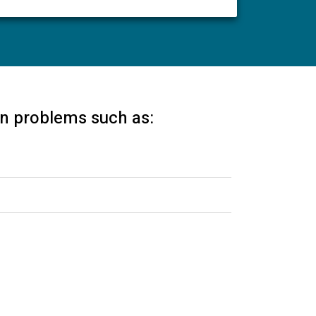
 in problems such as: