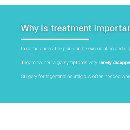
Why is treatment importa
In some cases, the pain can be excruciating and inca
Trigeminal neuralgia symptoms very
rarely disapp
Surgery for trigeminal neuralgia is often needed w