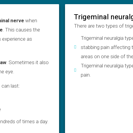
Trigeminal neural
minal nerve
when
There are two types of trig
ve
. This causes the
Trigeminal neuralgia typ
 experience as
stabbing pain affecting
areas on one side of the
jaw
. Sometimes it also
Trigeminal neuralgia typ
he eye.
pain.
 can last:
e
ndreds of times a day.