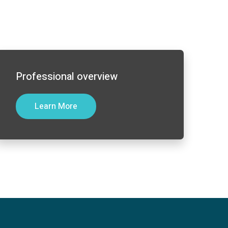
Professional overview
Learn More