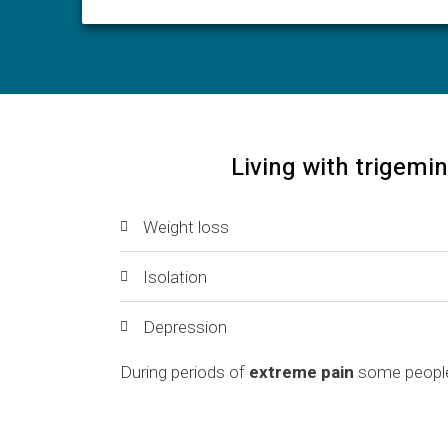
Living with trigemin
Weight loss
Isolation
Depression
During periods of
extreme pain
some people