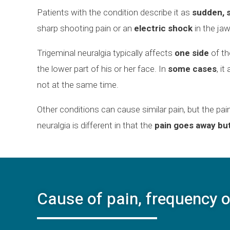
Patients with the condition describe it as
sudden, s
sharp shooting pain or an
electric shock
in the jaw
Trigeminal neuralgia typically affects
one side
of th
the lower part of his or her face. In
some cases
, i
not at the same time.
Other conditions can cause similar pain, but the pai
neuralgia is different in that the
pain goes away bu
Cause of pain, frequency o