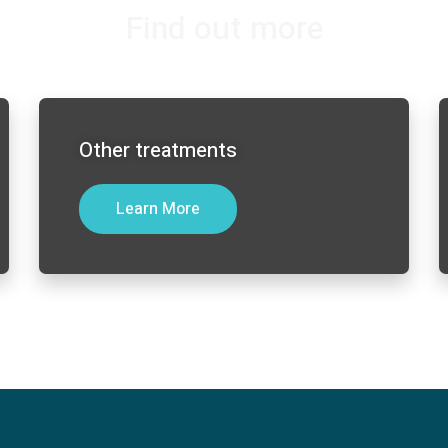
Find out more
Other treatments
Learn More