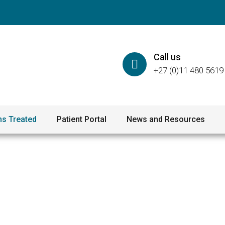
Call us
+27 (0)11 480 5619
ns Treated
Patient Portal
News and Resources