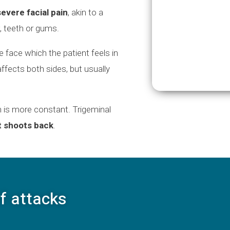
evere facial pain
, akin to a
, teeth or gums.
e face which the patient feels in
t affects both sides, but usually
n is more constant. Trigeminal
t shoots back
.
f attacks