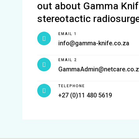
out about Gamma Knif
stereotactic radiosurge
EMAIL 1
info@gamma-knife.co.za
EMAIL 2
GammaAdmin@netcare.co.z
TELEPHONE
+27 (0)11 480 5619