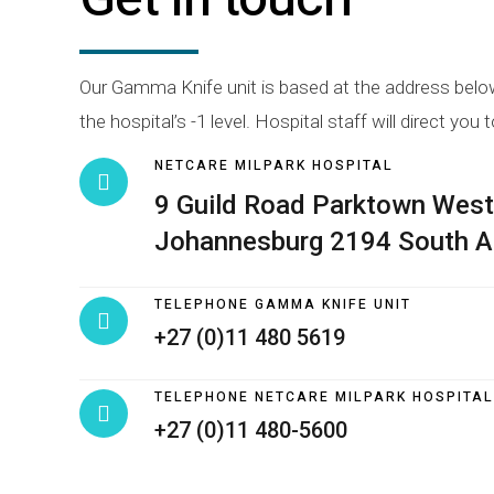
Our Gamma Knife unit is based at the address below.
the hospital’s -1 level. Hospital staff will direct you t
NETCARE MILPARK HOSPITAL
9 Guild Road Parktown West
Johannesburg 2194 South A
TELEPHONE GAMMA KNIFE UNIT
+27 (0)11 480 5619
TELEPHONE NETCARE MILPARK HOSPITAL
+27 (0)11 480-5600