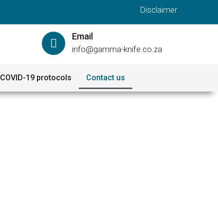
Disclaimer
Email
info@gamma-knife.co.za
COVID-19 protocols
Contact us