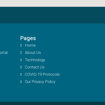
Pages
Home
ortal
About Us
Technology
Contact Us
COVID-19 Protocols
Our Privacy Policy