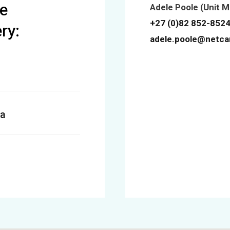
e
Adele Poole (Unit 
+27 (0)82 852-852
ry:
adele.poole@netca
a