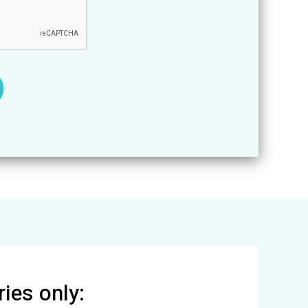
ies only: