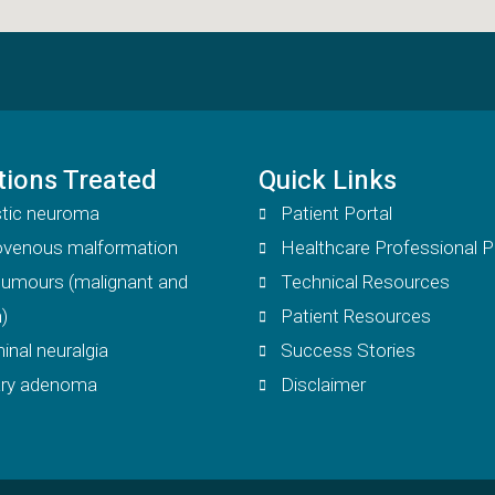
tions Treated
Quick Links
tic neuroma
Patient Portal
iovenous malformation
Healthcare Professional P
 tumours (malignant and
Technical Resources
)
Patient Resources
inal neuralgia
Success Stories
tary adenoma
Disclaimer