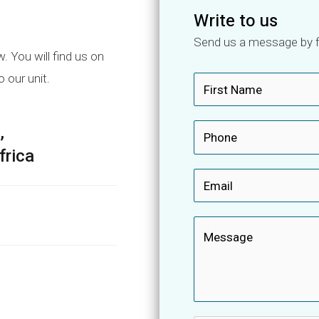
Write to us
Send us a message by fi
 You will find us on
o our unit.
N
a
F
m
,
P
i
e
r
h
frica
*
s
o
E
t
n
m
e
a
M
*
i
e
l
s
*
s
a