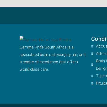
Condi
Acous
Gamma Knife South Africa is a
Arter
specialised brain radiosurgery unit and
Brain
a centre of excellence that offers
benign
world class care.
Trigem
Pitui