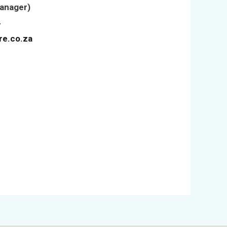
Manager)
4
re.co.za