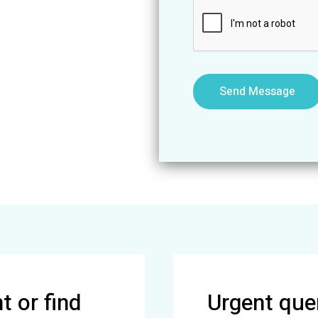
g
e
*
Send Message
 or find
Urgent quer