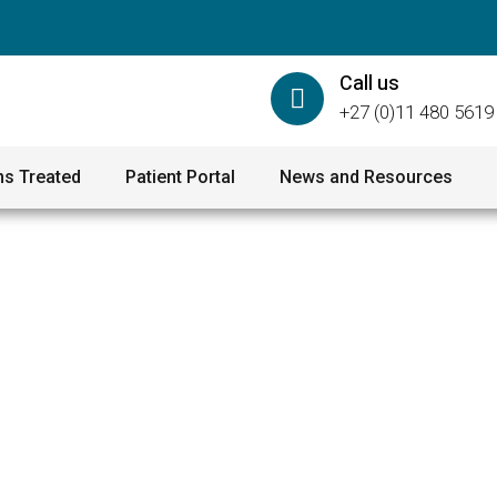
Call us
+27 (0)11 480 5619
ns Treated
Patient Portal
News and Resources