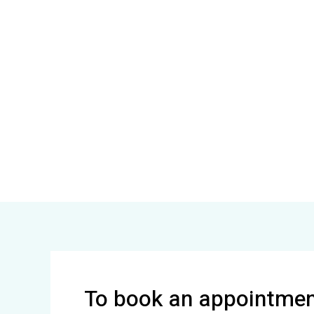
To book an appointment