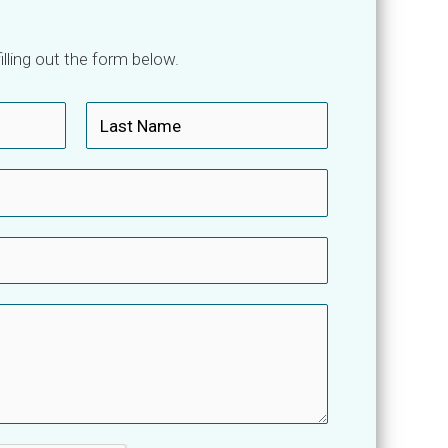
lling out the form below.
L
a
s
t